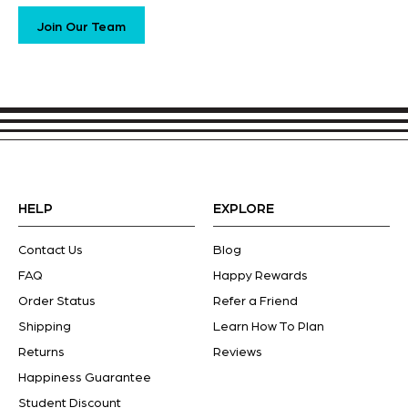
Join Our Team
HELP
EXPLORE
Contact Us
Blog
FAQ
Happy Rewards
Order Status
Refer a Friend
Shipping
Learn How To Plan
Returns
Reviews
Happiness Guarantee
Student Discount