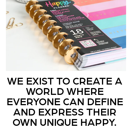
WE EXIST TO CREATE A
WORLD WHERE
EVERYONE CAN DEFINE
AND EXPRESS THEIR
OWN UNIQUE HAPPY.