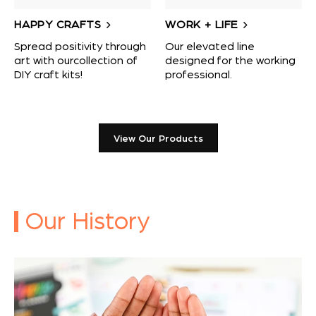
HAPPY CRAFTS
WORK + LIFE
Spread positivity through
Our elevated line
art with ourcollection of
designed for the working
DIY craft kits!
professional.
View Our Products
Our History