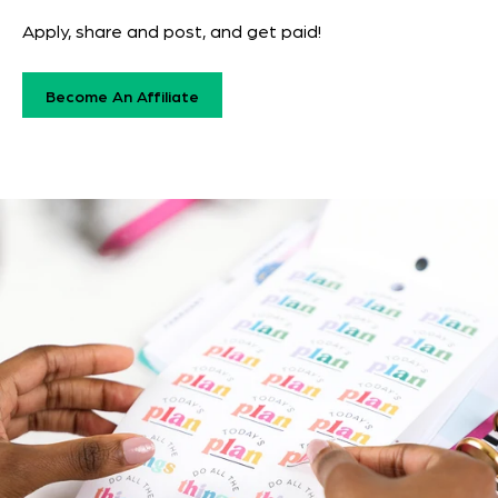
Apply, share and post, and get paid!
Become An Affiliate