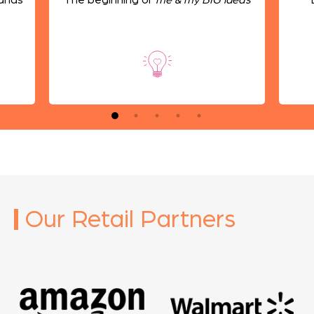
Our Retail Partners