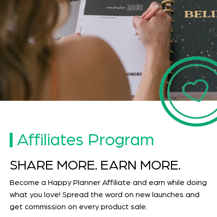
Affiliates Program
SHARE MORE. EARN MORE.
Become a Happy Planner Affiliate and earn while doing
what you love! Spread the word on new launches and
get commission on every product sale.