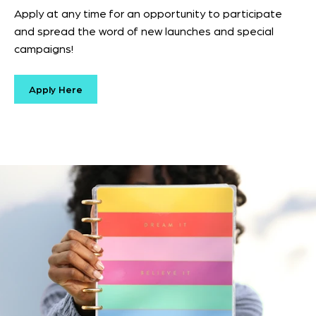
Apply at any time for an opportunity to participate
and spread the word of new launches and special
campaigns!
Apply Here