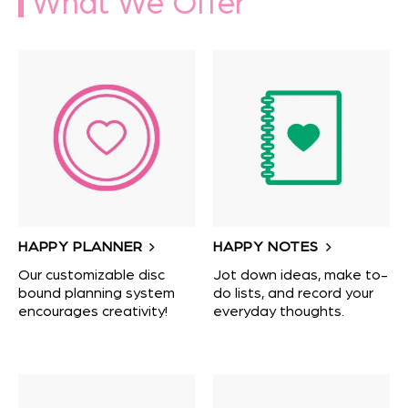
What We Offer
HAPPY PLANNER
HAPPY NOTES
Our customizable disc
Jot down ideas, make to-
bound planning system
do lists, and record your
encourages creativity!
everyday thoughts.