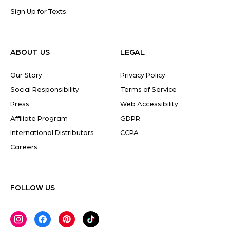
Sign Up for Texts
ABOUT US
LEGAL
Our Story
Privacy Policy
Social Responsibility
Terms of Service
Press
Web Accessibility
Affiliate Program
GDPR
International Distributors
CCPA
Careers
FOLLOW US
Instagram
Facebook
Pinterest
TikTok