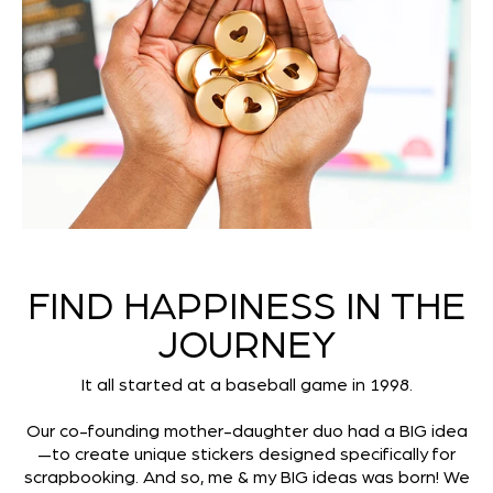
FIND HAPPINESS IN THE
JOURNEY
It all started at a baseball game in 1998.
Our co-founding mother-daughter duo had a BIG idea
—to create unique stickers designed specifically for
scrapbooking. And so, me & my BIG ideas was born! We