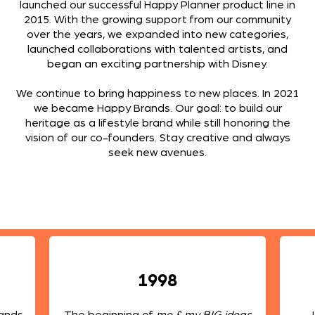
launched our successful Happy Planner product line in
2015. With the growing support from our community
over the years, we expanded into new categories,
launched collaborations with talented artists, and
began an exciting partnership with Disney.
We continue to bring happiness to new places. In 2021
we became Happy Brands. Our goal: to build our
heritage as a lifestyle brand while still honoring the
vision of our co-founders. Stay creative and always
seek new avenues.
1998
rands
The beginning of
me & my BIG ideas