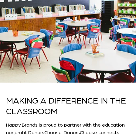
MAKING A DIFFERENCE IN THE
CLASSROOM
Happy Brands is proud to partner with the education
nonprofit DonorsChoose. DonorsChoose connects