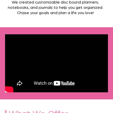
We created customizable disc bound planners,
notebooks, and journals to help you get organized.
Chase your goals and plan a life you love!