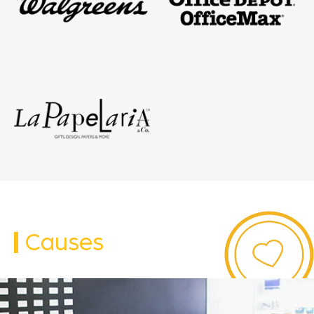
Causes