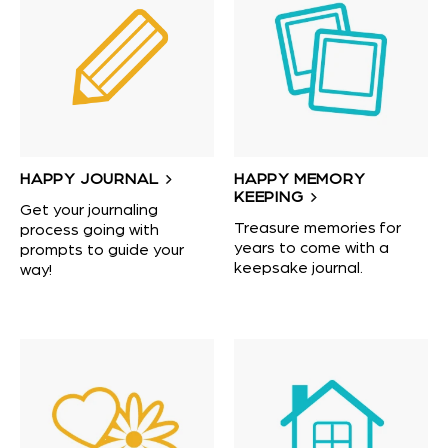
HAPPY JOURNAL
HAPPY MEMORY
KEEPING
Get your journaling
Treasure memories for
process going with
years to come with a
prompts to guide your
keepsake journal.
way!