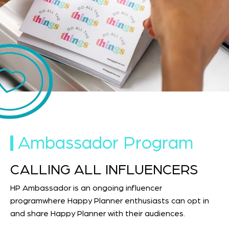
Ambassador Program
CALLING ALL INFLUENCERS
HP Ambassador is an ongoing influencer
programwhere Happy Planner enthusiasts can opt in
and share Happy Planner with their audiences.