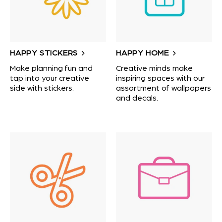
HAPPY STICKERS
HAPPY HOME
Make planning fun and
Creative minds make
tap into your creative
inspiring spaces with our
side with stickers.
assortment of wallpapers
and decals.