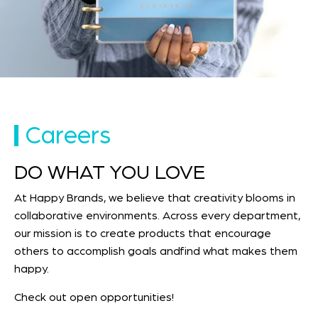
Careers
DO WHAT YOU LOVE
At Happy Brands, we believe that creativity blooms in
collaborative environments. Across every department,
our mission is to create products that encourage
others to accomplish goals andfind what makes them
happy.
Check out open opportunities!