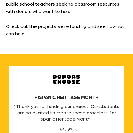
public school teachers seeking classroom resources
with donors who want to help.
Check out the projects we’re funding and see how you
can help!
HISPANIC HERITAGE MONTH
“Thank you for funding our project. Our students
are so excited to create these bracelets, for
Hispanic Heritage Month.”
- Ms. Fiori